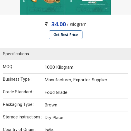
34.00
/ Kilogram
Get Best Price
Specifications
MOQ :
1000 Kilogram
Business Type :
Manufacturer, Exporter, Supplier
Grade Standard :
Food Grade
Packaging Type :
Brown
Storage Instructions :
Dry Place
Country of Origin :
India