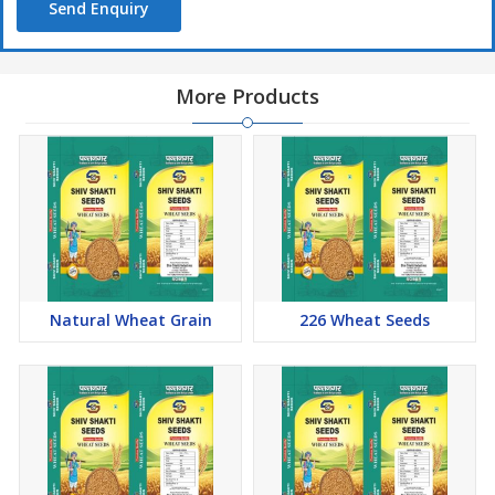
Send Enquiry
More Products
Natural Wheat Grain
226 Wheat Seeds