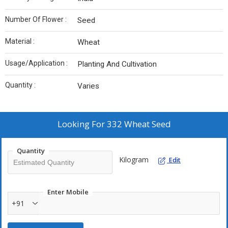
Number Of Flower :
Seed
Material :
Wheat
Usage/Application :
Planting And Cultivation
Quantity :
Varies
Looking For
332 Wheat Seed
Quantity
Kilogram
Edit
Enter Mobile
+91