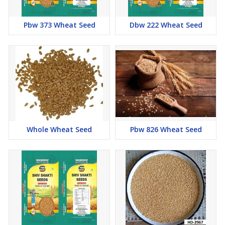
Pbw 373 Wheat Seed
Dbw 222 Wheat Seed
Whole Wheat Seed
Pbw 826 Wheat Seed