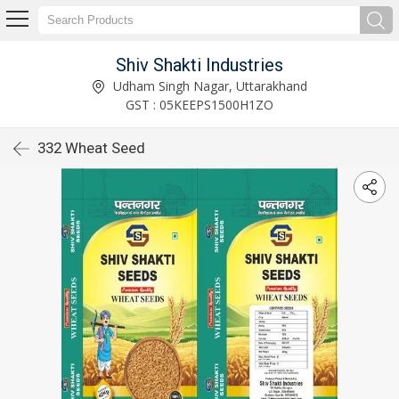
Shiv Shakti Industries
Udham Singh Nagar, Uttarakhand
GST : 05KEEPS1500H1ZO
332 Wheat Seed