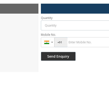
Quantity
Mobile No.