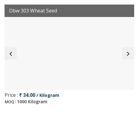
Dbw 303 Wheat Seed
Price :
₹ 34.00
/ Kilogram
1000 Kilogram
MOQ :